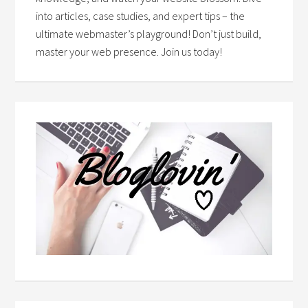
into articles, case studies, and expert tips – the
ultimate webmaster’s playground! Don’t just build,
master your web presence. Join us today!