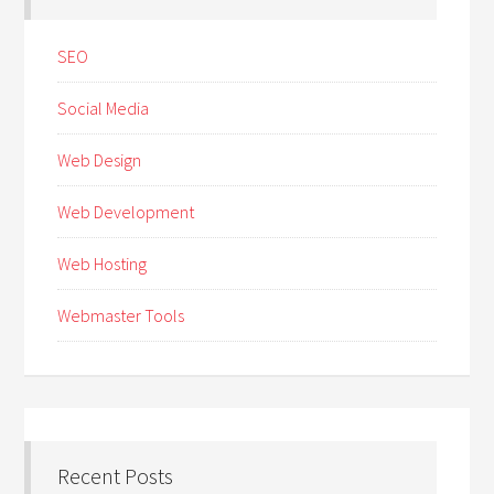
SEO
Social Media
Web Design
Web Development
Web Hosting
Webmaster Tools
Recent Posts