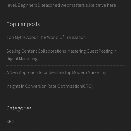
level. Beginners & seasoned webmasters alike thrive here!
Popular posts
Top Myths About The World Of Translation
Scaling Content Collaborations: Mastering Guest Posting in
Digital Marketing
A New Approach to Understanding Modern Marketing
Insights In Conversion Rate Optimization(CRO) .
Categories
SEO