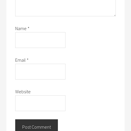
Name
*
Email
*
Website