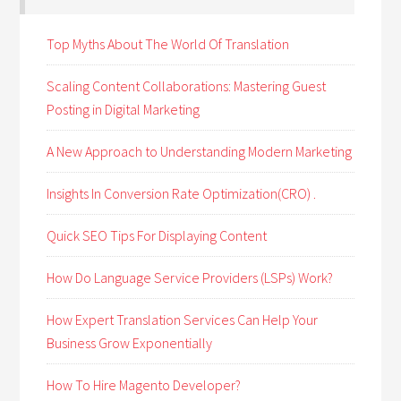
Top Myths About The World Of Translation
Scaling Content Collaborations: Mastering Guest
Posting in Digital Marketing
A New Approach to Understanding Modern Marketing
Insights In Conversion Rate Optimization(CRO) .
Quick SEO Tips For Displaying Content
How Do Language Service Providers (LSPs) Work?
How Expert Translation Services Can Help Your
Business Grow Exponentially
How To Hire Magento Developer?