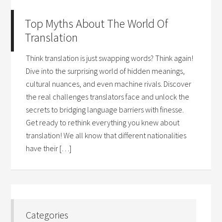
Top Myths About The World Of
Translation
Think translation is just swapping words? Think again!
Dive into the surprising world of hidden meanings,
cultural nuances, and even machine rivals. Discover
the real challenges translators face and unlock the
secrets to bridging language barriers with finesse.
Get ready to rethink everything you knew about
translation! We all know that different nationalities
have their […]
Categories