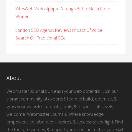
MilesWeb Vs Hostpapa- A Tough Battle But a Clear
Winner
London SEO Agency Reviews Impact Of Voice
Search On Traditional SEo
About
Webmaster Journals: Unleash your web potential! Join our
vibrant community of experts & learn to build, optimize, &
grow your website. Tutorials, tools, & support - all levels
welcome! Webmaster Journals: Where knowledge
empowers, collaboration inspires, & success takes flight. Find
the tools, resources, & support you need, no matter your skill