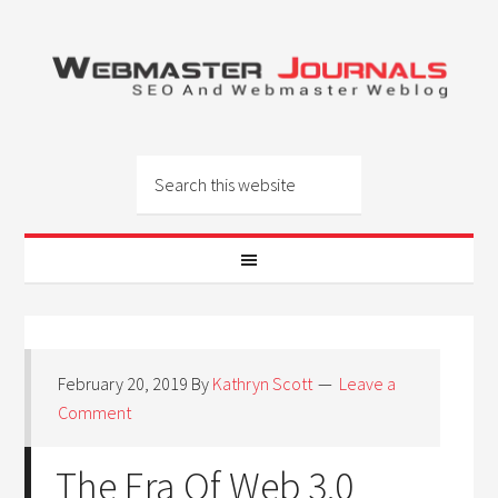
February 20, 2019
By
Kathryn Scott
Leave a
Comment
The Era Of Web 3.0