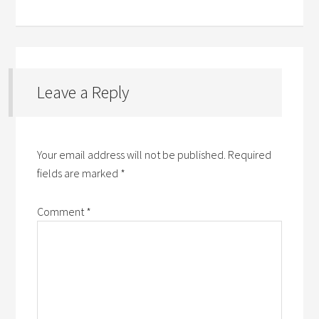
Leave a Reply
Your email address will not be published.
Required
fields are marked
*
Comment
*