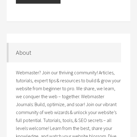
About
Webmaster? Join our thriving community! Articles,
tutorials, expert tips & resources to build & grow your
website from beginner to pro. We share, we learn,
we conquer the web – together. Webmaster
Journals: Build, optimize, and soar! Join our vibrant
community of web wizards & unlock your website’s
full potential. Tutorials, tools, & SEO secrets – all
levels welcome! Learn from the best, share your
knowledge, and watch your website blossom. Dive