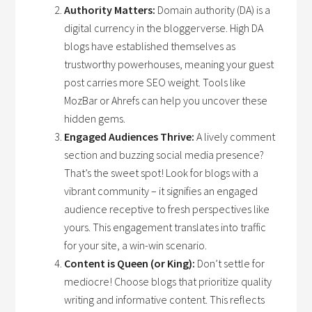
Authority Matters:
Domain authority (DA) is a
digital currency in the bloggerverse. High DA
blogs have established themselves as
trustworthy powerhouses, meaning your guest
post carries more SEO weight. Tools like
MozBar or Ahrefs can help you uncover these
hidden gems.
Engaged Audiences Thrive:
A lively comment
section and buzzing social media presence?
That’s the sweet spot! Look for blogs with a
vibrant community – it signifies an engaged
audience receptive to fresh perspectives like
yours. This engagement translates into traffic
for your site, a win-win scenario.
Content is Queen (or King):
Don’t settle for
mediocre! Choose blogs that prioritize quality
writing and informative content. This reflects