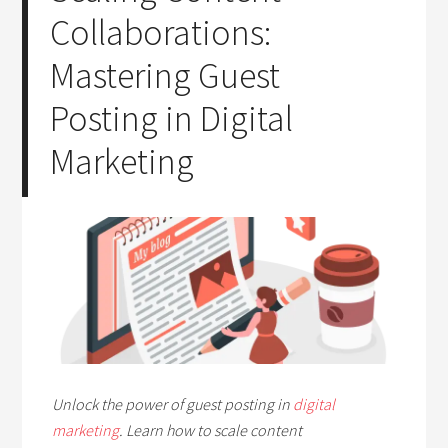
Collaborations:
Mastering Guest
Posting in Digital
Marketing
Unlock the power of guest posting in
digital
marketing
. Learn how to scale content