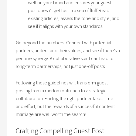
well on your brand and ensures your guest
post doesn’t get lost in a sea of fluff. Read
existing articles, assess the tone and style, and
see if it aligns with your own standards.
Go beyond the numbers! Connect with potential
partners, understand their values, and see if there’s a
genuine synergy. A collaborative spirit can lead to
long-term partnerships, not just one-off posts.
Following these guidelines will transform guest
posting from a random outreach to a strategic
collaboration. Finding the right partner takes time
and effort, but the rewards of a successful content
marriage are well worth the search!
Crafting Compelling Guest Post