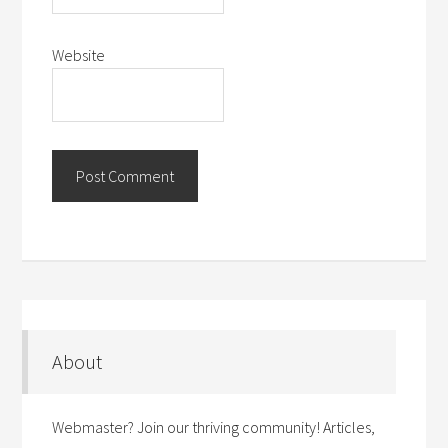
Website
About
Webmaster? Join our thriving community! Articles,