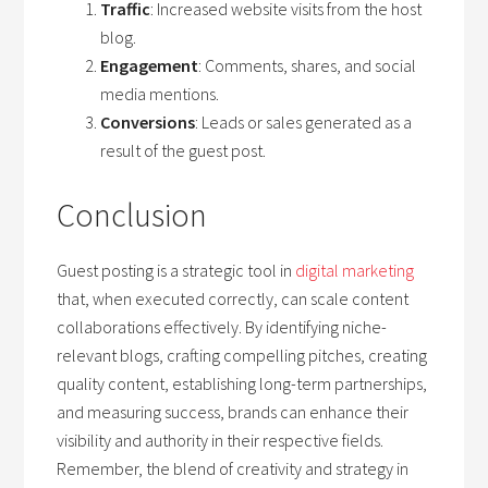
Traffic
: Increased website visits from the host
blog.
Engagement
: Comments, shares, and social
media mentions.
Conversions
: Leads or sales generated as a
result of the guest post.
Conclusion
Guest posting is a strategic tool in
digital marketing
that, when executed correctly, can scale content
collaborations effectively. By identifying niche-
relevant blogs, crafting compelling pitches, creating
quality content, establishing long-term partnerships,
and measuring success, brands can enhance their
visibility and authority in their respective fields.
Remember, the blend of creativity and strategy in