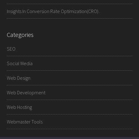
Insights In Conversion Rate Optimization(CRO) .
Categories
SEO
Social Media
Web Design
Web Development
Web Hosting
Webmaster Tools