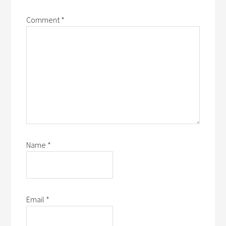
Comment
*
Name
*
Email
*