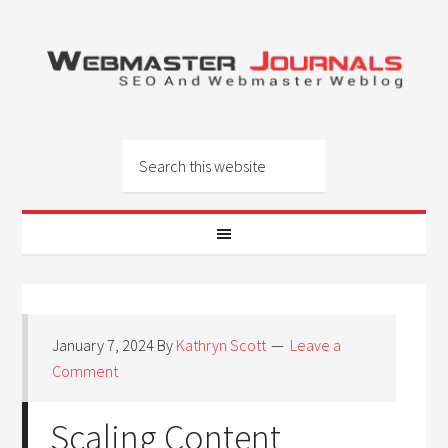
January 7, 2024
By
Kathryn Scott
Leave a
Comment
Scaling Content