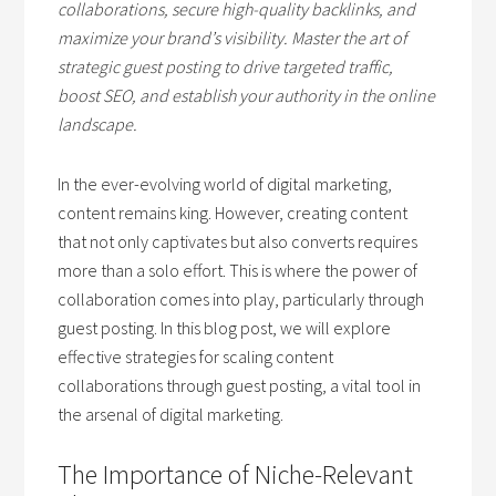
collaborations, secure high-quality backlinks, and
maximize your brand’s visibility. Master the art of
strategic guest posting to drive targeted traffic,
boost SEO, and establish your authority in the online
landscape.
In the ever-evolving world of digital marketing,
content remains king. However, creating content
that not only captivates but also converts requires
more than a solo effort. This is where the power of
collaboration comes into play, particularly through
guest posting. In this blog post, we will explore
effective strategies for scaling content
collaborations through guest posting, a vital tool in
the arsenal of digital marketing.
The Importance of Niche-Relevant