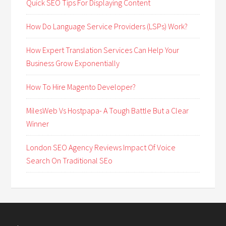
Quick SEO Tips For Displaying Content
How Do Language Service Providers (LSPs) Work?
How Expert Translation Services Can Help Your
Business Grow Exponentially
How To Hire Magento Developer?
MilesWeb Vs Hostpapa- A Tough Battle But a Clear
Winner
London SEO Agency Reviews Impact Of Voice
Search On Traditional SEo