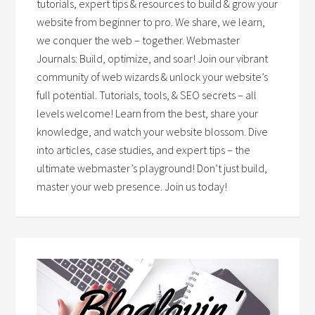
tutorials, expert tips & resources to build & grow your
website from beginner to pro. We share, we learn,
we conquer the web – together. Webmaster
Journals: Build, optimize, and soar! Join our vibrant
community of web wizards & unlock your website’s
full potential. Tutorials, tools, & SEO secrets – all
levels welcome! Learn from the best, share your
knowledge, and watch your website blossom. Dive
into articles, case studies, and expert tips – the
ultimate webmaster’s playground! Don’t just build,
master your web presence. Join us today!