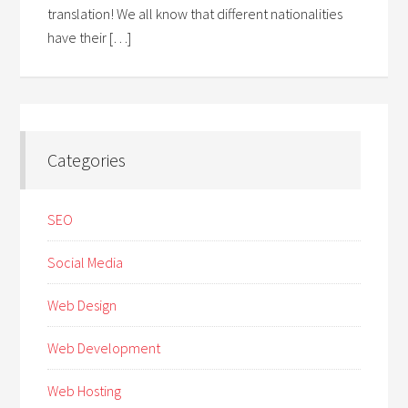
translation! We all know that different nationalities
have their […]
Categories
SEO
Social Media
Web Design
Web Development
Web Hosting