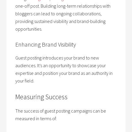
one-off post. Building long-term relationships with
bloggers can lead to ongoing collaborations,
providing sustained visibility and brand-building
opportunities.
Enhancing Brand Visibility
Guest posting introduces your brand to new
audiences. It’s an opportunity to showcase your
expertise and position your brand as an authority in
your field.
Measuring Success
The success of guest posting campaigns can be
measured in terms of: