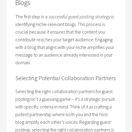
Blogs
The first step in a
successful guest posting strategy
is
identifying niche-relevant blogs. This process is
crucial because it ensures that the content you
contribute reaches your target audience. Engaging
with a blog that aligns with your niche amplifies your
message to an audience already interested in your
domain.
Selecting Potential Collaboration Partners
Selecting the right collaboration partners for guest
posting isn’t a guessing game – it’s a strategic pursuit
with specific criteria in mind. Think of it as crafting a
potent partnership where both you and the host
blog amplify each other’s voices. Regarding guest
posting, selecting the right collaboration partners is