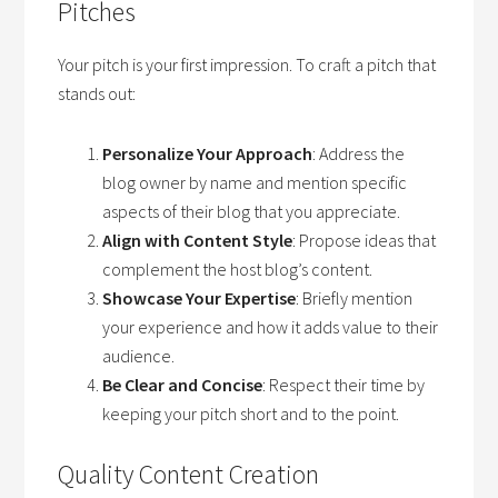
Pitches
Your pitch is your first impression. To craft a pitch that
stands out:
Personalize Your Approach
: Address the
blog owner by name and mention specific
aspects of their blog that you appreciate.
Align with Content Style
: Propose ideas that
complement the host blog’s content.
Showcase Your Expertise
: Briefly mention
your experience and how it adds value to their
audience.
Be Clear and Concise
: Respect their time by
keeping your pitch short and to the point.
Quality Content Creation