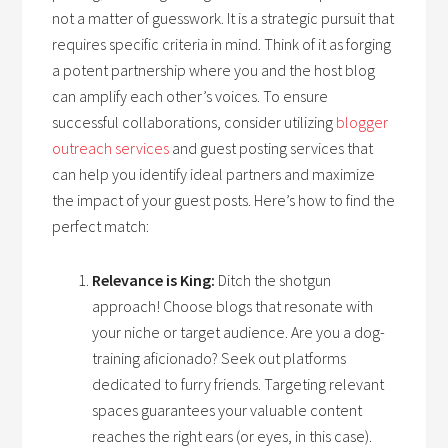
not a matter of guesswork. It is a strategic pursuit that
requires specific criteria in mind. Think of it as forging
a potent partnership where you and the host blog
can amplify each other’s voices. To ensure
successful collaborations, consider utilizing
blogger
outreach services
and guest posting services that
can help you identify ideal partners and maximize
the impact of your guest posts. Here’s how to find the
perfect match:
Relevance is King:
Ditch the shotgun
approach! Choose blogs that resonate with
your niche or target audience. Are you a dog-
training aficionado? Seek out platforms
dedicated to furry friends. Targeting relevant
spaces guarantees your valuable content
reaches the right ears (or eyes, in this case).