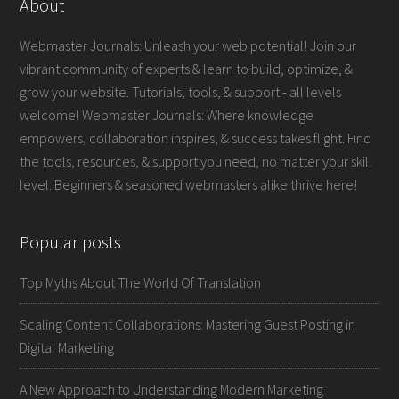
About
Webmaster Journals: Unleash your web potential! Join our
vibrant community of experts & learn to build, optimize, &
grow your website. Tutorials, tools, & support - all levels
welcome! Webmaster Journals: Where knowledge
empowers, collaboration inspires, & success takes flight. Find
the tools, resources, & support you need, no matter your skill
level. Beginners & seasoned webmasters alike thrive here!
Popular posts
Top Myths About The World Of Translation
Scaling Content Collaborations: Mastering Guest Posting in
Digital Marketing
A New Approach to Understanding Modern Marketing