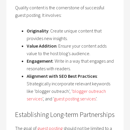
Quality content is the cornerstone of successful
guest posting. It involves:
Originality
: Create unique content that
provides new insights.
Value Addition
: Ensure your content adds
value to the host blog’s audience.
Engagement
: Write in a way that engages and
resonates with readers.
Alignment with SEO Best Practices
:
Strategically incorporate relevant keywords
like ‘blogger outreach’, ‘
blogger outreach
services
’, and ‘
guest posting services
’.
Establishing Long-term Partnerships
The goal of
guest posting
should not be limited to a