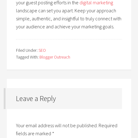
your guest posting efforts in the
digital marketing
landscape can set you apart. Keep your approach
simple, authentic, and insightful to truly connect with
your audience and achieve your marketing goals.
Filed Under:
SEO
Tagged With:
Blogger Outreach
Leave a Reply
Your email address will not be published.
Required
fields are marked
*