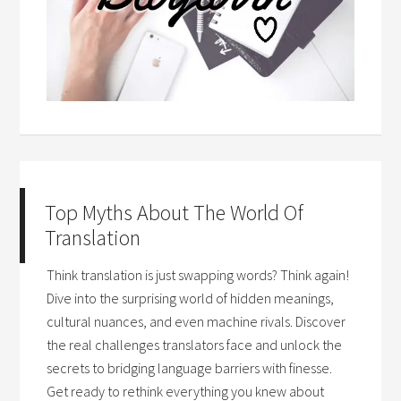
Top Myths About The World Of
Translation
Think translation is just swapping words? Think again!
Dive into the surprising world of hidden meanings,
cultural nuances, and even machine rivals. Discover
the real challenges translators face and unlock the
secrets to bridging language barriers with finesse.
Get ready to rethink everything you knew about