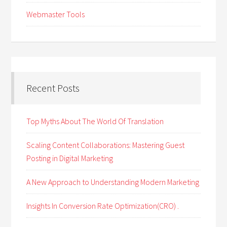
Webmaster Tools
Recent Posts
Top Myths About The World Of Translation
Scaling Content Collaborations: Mastering Guest
Posting in Digital Marketing
A New Approach to Understanding Modern Marketing
Insights In Conversion Rate Optimization(CRO) .