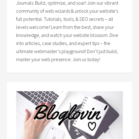
Journals: Build, optimize, and soar! Join our vibrant
community of web wizards & unlock your website’s
full potential. Tutorials, tools, & SEO secrets – all
levels welcome! Learn from the best, share your
knowledge, and watch your website blossom. Dive
into articles, case studies, and expert tips – the
ultimate webmaster’s playground! Don’t just build,
master your web presence. Join us today!