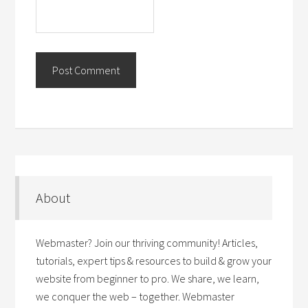
About
Webmaster? Join our thriving community! Articles,
tutorials, expert tips & resources to build & grow your
website from beginner to pro. We share, we learn,
we conquer the web – together. Webmaster