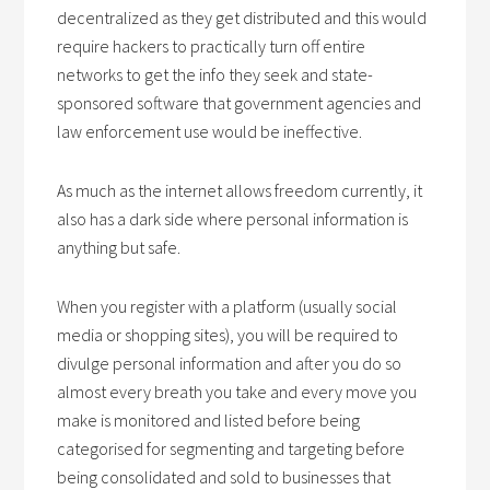
decentralized as they get distributed and this would
require hackers to practically turn off entire
networks to get the info they seek and state-
sponsored software that government agencies and
law enforcement use would be ineffective.
As much as the internet allows freedom currently, it
also has a dark side where personal information is
anything but safe.
When you register with a platform (usually social
media or shopping sites), you will be required to
divulge personal information and after you do so
almost every breath you take and every move you
make is monitored and listed before being
categorised for segmenting and targeting before
being consolidated and sold to businesses that