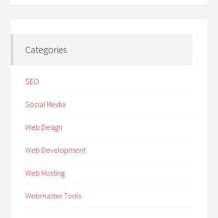
Categories
SEO
Social Media
Web Design
Web Development
Web Hosting
Webmaster Tools