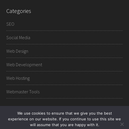
Categories
SEO
Social Media
Web Design
Web Development
Web Hosting
Webmaster Tools
We use cookies to ensure that we give you the best
experience on our website. If you continue to use this site we
Copyright © 2012-2026 Web Master Journals.
Contact
-
will assume that you are happy with it.