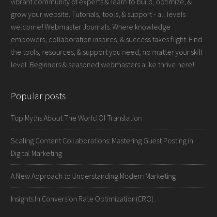
vibrant community of experts & learn to build, optimize, &
grow your website. Tutorials, tools, & support - all levels
welcome! Webmaster Journals: Where knowledge
empowers, collaboration inspires, & success takes flight. Find
the tools, resources, & support you need, no matter your skill
level. Beginners & seasoned webmasters alike thrive here!
Popular posts
Top Myths About The World Of Translation
Scaling Content Collaborations: Mastering Guest Posting in
Digital Marketing
A New Approach to Understanding Modern Marketing
Insights In Conversion Rate Optimization(CRO) .