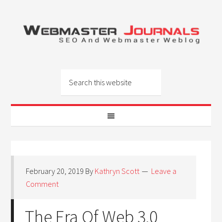
February 20, 2019
By
Kathryn Scott
Leave a
Comment
The Era Of Web 3.0