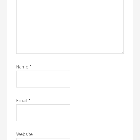
Name
*
Email
*
Website