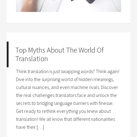
Top Myths About The World Of
Translation
Think translation is just swapping words? Think again!
Dive into the surprising world of hidden meanings,
cultural nuances, and even machine rivals. Discover
the real challenges translators face and unlock the
secrets to bridging language barriers with finesse.
Get ready to rethink everything you knew about
translation! We all know that different nationalities
have their […]