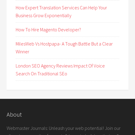
How Expert Translation Services Can Help Your
Business Grow Exponentially
How To Hire Magento Developer?
MilesWeb Vs Hostpapa- A Tough Battle But a Clear
Winner
London SEO Agency Reviews Impact Of Voice
Search On Traditional SEo
About
Webmaster Journals: Unleash your web potential! Join our