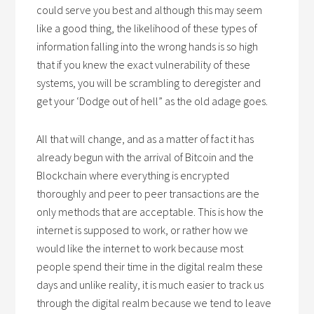
could serve you best and although this may seem
like a good thing, the likelihood of these types of
information falling into the wrong hands is so high
that if you knew the exact vulnerability of these
systems, you will be scrambling to deregister and
get your ‘Dodge out of hell” as the old adage goes.
All that will change, and as a matter of fact it has
already begun with the arrival of Bitcoin and the
Blockchain where everything is encrypted
thoroughly and peer to peer transactions are the
only methods that are acceptable. This is how the
internet is supposed to work, or rather how we
would like the internet to work because most
people spend their time in the digital realm these
days and unlike reality, it is much easier to track us
through the digital realm because we tend to leave