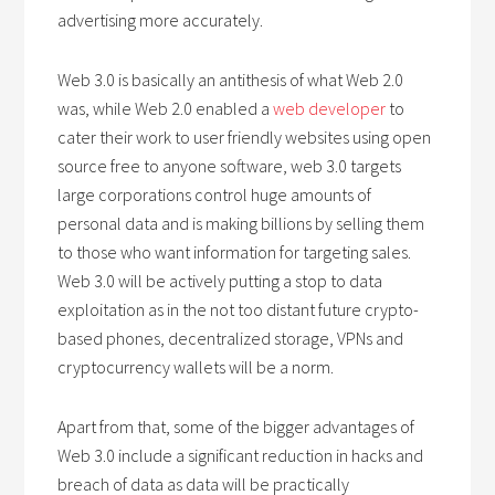
advertising more accurately.
Web 3.0 is basically an antithesis of what Web 2.0
was, while Web 2.0 enabled a
web developer
to
cater their work to user friendly websites using open
source free to anyone software, web 3.0 targets
large corporations control huge amounts of
personal data and is making billions by selling them
to those who want information for targeting sales.
Web 3.0 will be actively putting a stop to data
exploitation as in the not too distant future crypto-
based phones, decentralized storage, VPNs and
cryptocurrency wallets will be a norm.
Apart from that, some of the bigger advantages of
Web 3.0 include a significant reduction in hacks and
breach of data as data will be practically