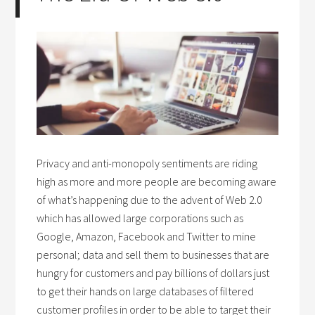
Privacy and anti-monopoly sentiments are riding
high as more and more people are becoming aware
of what’s happening due to the advent of Web 2.0
which has allowed large corporations such as
Google, Amazon, Facebook and Twitter to mine
personal; data and sell them to businesses that are
hungry for customers and pay billions of dollars just
to get their hands on large databases of filtered
customer profiles in order to be able to target their