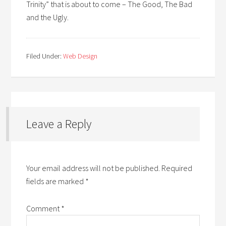
Trinity” that is about to come – The Good, The Bad
and the Ugly.
Filed Under:
Web Design
Leave a Reply
Your email address will not be published.
Required
fields are marked
*
Comment
*