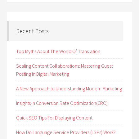
Recent Posts
Top Myths About The World Of Translation
Scaling Content Collaborations: Mastering Guest
Posting in Digital Marketing
A New Approach to Understanding Modern Marketing
Insights In Conversion Rate Optimization(CRO) .
Quick SEO Tips For Displaying Content
How Do Language Service Providers (LSPs) Work?