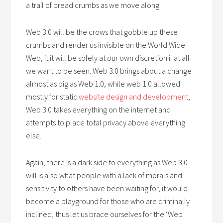
a trail of bread crumbs as we move along.
Web 3.0 will be the crows that gobble up these
crumbs and render us invisible on the World Wide
Web, it it will be solely at our own discretion if at all
we want to be seen. Web 3.0 brings about a change
almost as big as Web 1.0, while web 1.0 allowed
mostly for static
website design and development
,
Web 3.0 takes everything on the internet and
attempts to place total privacy above everything
else.
Again, there is a dark side to everything as Web 3.0
will is also what people with a lack of morals and
sensitivity to others have been waiting for, it would
become a playground for those who are criminally
inclined, thus let us brace ourselves for the ‘Web