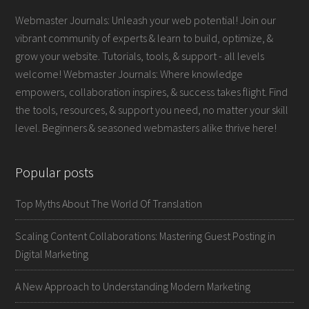
Webmaster Journals: Unleash your web potential! Join our
vibrant community of experts & learn to build, optimize, &
grow your website. Tutorials, tools, & support - all levels
welcome! Webmaster Journals: Where knowledge
empowers, collaboration inspires, & success takes flight. Find
the tools, resources, & support you need, no matter your skill
level. Beginners & seasoned webmasters alike thrive here!
Popular posts
Top Myths About The World Of Translation
Scaling Content Collaborations: Mastering Guest Posting in
Digital Marketing
A New Approach to Understanding Modern Marketing