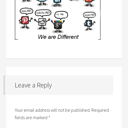
Leave a Reply
Your email address will not be published.
Required
fields are marked
*