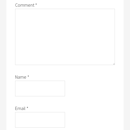
Comment
*
Name
*
Email
*