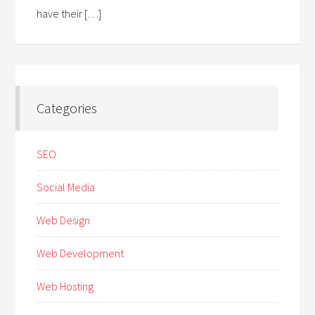
have their […]
Categories
SEO
Social Media
Web Design
Web Development
Web Hosting