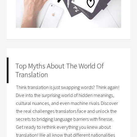
Top Myths About The World Of
Translation
Think translation is just swapping words? Think again!
Dive into the surprising world of hidden meanings,
cultural nuances, and even machine rivals. Discover
the real challenges translators face and unlock the
secrets to bridging language barriers with finesse.
Get ready to rethink everything you knew about
translation! We all know that different nationalities