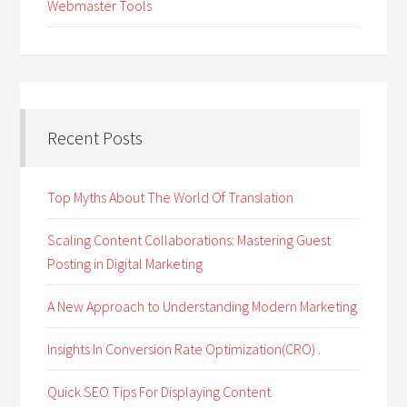
Webmaster Tools
Recent Posts
Top Myths About The World Of Translation
Scaling Content Collaborations: Mastering Guest
Posting in Digital Marketing
A New Approach to Understanding Modern Marketing
Insights In Conversion Rate Optimization(CRO) .
Quick SEO Tips For Displaying Content