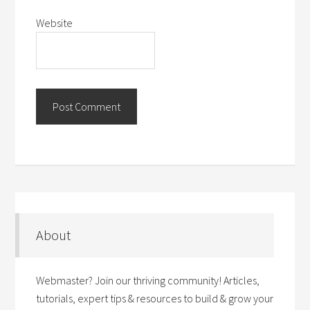
Website
About
Webmaster? Join our thriving community! Articles,
tutorials, expert tips & resources to build & grow your