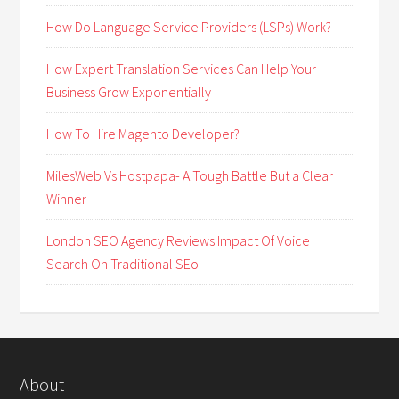
How Do Language Service Providers (LSPs) Work?
How Expert Translation Services Can Help Your
Business Grow Exponentially
How To Hire Magento Developer?
MilesWeb Vs Hostpapa- A Tough Battle But a Clear
Winner
London SEO Agency Reviews Impact Of Voice
Search On Traditional SEo
About