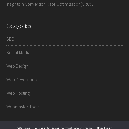
Insights In Conversion Rate Optimization(CRO) .
Categories
SEO
Social Media
Web Design
Web Development
Web Hosting
Webmaster Tools
We use cookies to ensure that we give you the best