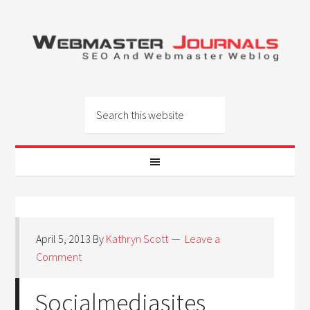
April 5, 2013
By
Kathryn Scott
Leave a
Comment
Socialmediasites