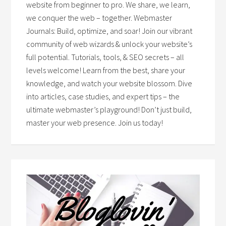
website from beginner to pro. We share, we learn,
we conquer the web – together. Webmaster
Journals: Build, optimize, and soar! Join our vibrant
community of web wizards & unlock your website’s
full potential. Tutorials, tools, & SEO secrets – all
levels welcome! Learn from the best, share your
knowledge, and watch your website blossom. Dive
into articles, case studies, and expert tips – the
ultimate webmaster’s playground! Don’t just build,
master your web presence. Join us today!