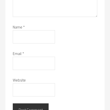
Name
*
Email
*
Website