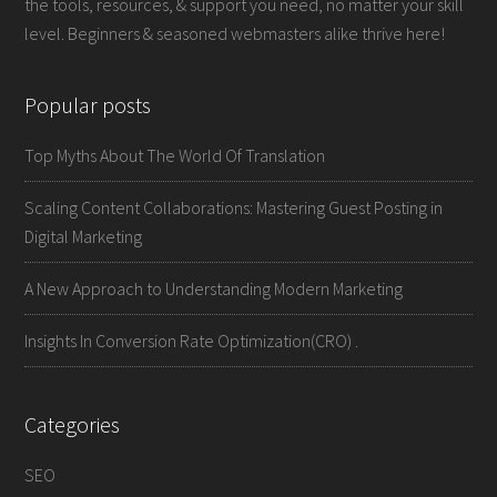
the tools, resources, & support you need, no matter your skill
level. Beginners & seasoned webmasters alike thrive here!
Popular posts
Top Myths About The World Of Translation
Scaling Content Collaborations: Mastering Guest Posting in
Digital Marketing
A New Approach to Understanding Modern Marketing
Insights In Conversion Rate Optimization(CRO) .
Categories
SEO