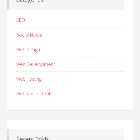
SEO
Social Media
Web Design
Web Development
Web Hosting
Webmaster Tools
Recent Posts