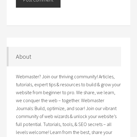
About
Webmaster? Join our thriving community! Articles,
tutorials, expert tips & resources to build & grow your
website from beginner to pro. We share, we learn,
we conquer the web – together. Webmaster
Journals: Build, optimize, and soar! Join our vibrant
community of web wizards & unlock your website’s
full potential. Tutorials, tools, & SEO secrets – all
levels welcome! Learn from the best, share your