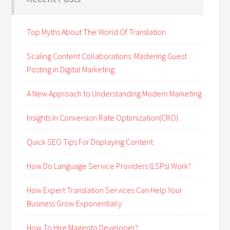
Top Myths About The World Of Translation
Scaling Content Collaborations: Mastering Guest
Posting in Digital Marketing
A New Approach to Understanding Modern Marketing
Insights In Conversion Rate Optimization(CRO) .
Quick SEO Tips For Displaying Content
How Do Language Service Providers (LSPs) Work?
How Expert Translation Services Can Help Your
Business Grow Exponentially
How To Hire Magento Developer?