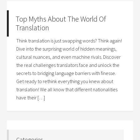
Top Myths About The World Of
Translation
Think translation is just swapping words? Think again!
Dive into the surprising world of hidden meanings,
cultural nuances, and even machine rivals. Discover
the real challenges translators face and unlock the
secrets to bridging language barriers with finesse.
Get ready to rethink everything you knew about
translation! We all know that different nationalities
have their […]
Categories