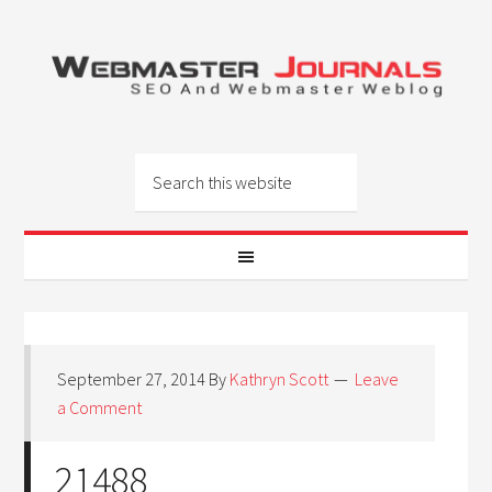
September 27, 2014
By
Kathryn Scott
Leave
a Comment
21488