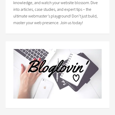
knowledge, and watch your website blossom. Dive
into articles, case studies, and expert tips – the
ultimate webmaster’s playground! Don’t just build,
master your web presence. Join us today!