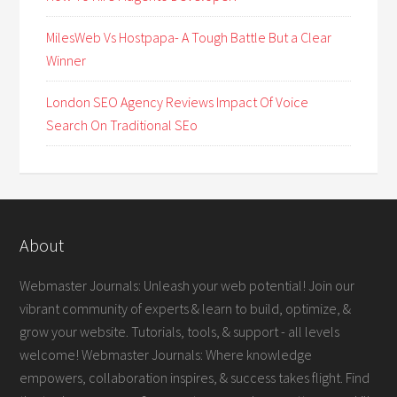
MilesWeb Vs Hostpapa- A Tough Battle But a Clear
Winner
London SEO Agency Reviews Impact Of Voice
Search On Traditional SEo
About
Webmaster Journals: Unleash your web potential! Join our
vibrant community of experts & learn to build, optimize, &
grow your website. Tutorials, tools, & support - all levels
welcome! Webmaster Journals: Where knowledge
empowers, collaboration inspires, & success takes flight. Find