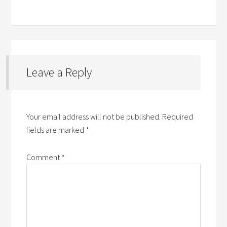
Leave a Reply
Your email address will not be published.
Required
fields are marked
*
Comment
*