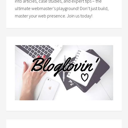
into articles, case studies, and expert tips – the
ultimate webmaster’s playground! Don’t just build,
master your web presence. Join us today!