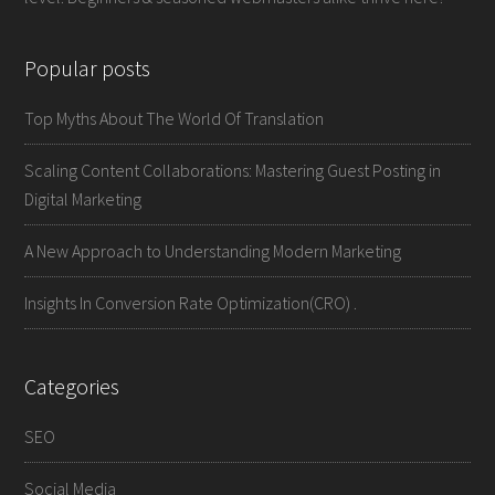
Popular posts
Top Myths About The World Of Translation
Scaling Content Collaborations: Mastering Guest Posting in
Digital Marketing
A New Approach to Understanding Modern Marketing
Insights In Conversion Rate Optimization(CRO) .
Categories
SEO
Social Media