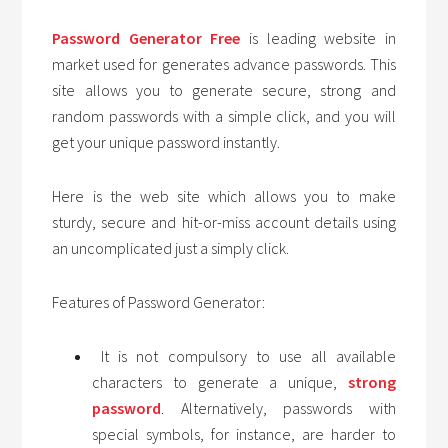
Password Generator Free
is leading website in
market used for generates advance passwords. This
site allows you to generate secure, strong and
random passwords with a simple click, and you will
get your unique password instantly.
Here is the web site which allows you to make
sturdy, secure and hit-or-miss account details using
an uncomplicated just a simply click.
Features of Password Generator:
It is not compulsory to use all available
characters to generate a unique,
strong
password
. Alternatively, passwords with
special symbols, for instance, are harder to