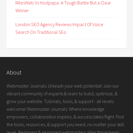
MilesWeb Vs Hostpapa- A Tough Battle But a Clear
Winner
London SEO Agency Reviews Impact Of Voice
Search On Traditional SEo
About
Webmaster Journals: Unleash your web potential! Join our
vibrant community of experts & learn to build, optimize, &
grow your website. Tutorials, tools, & support - all levels
welcome! Webmaster Journals: Where knowledge
empowers, collaboration inspires, & success takes flight. Find
the tools, resources, & support you need, no matter your skill
level. Beginners & seasoned webmasters alike thrive here!