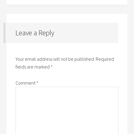
Leave a Reply
Your email address will not be published.
Required
fields are marked
*
Comment
*