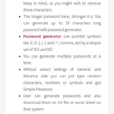
keep in mind, so you might wish to remove
those characters.
The longer password have, stronger it is. You
can generate up to 19 characters long
password with password generator.
Password generator
can prohibit symbols
like 0, O, |, I, 1 and l ^, comma, dot by a simple
set of YES and NO.
You can generate multiple passwords at a
time.
Without select settings of General and
Advance side you can just type random
characters, numbers or symbols and get
Simple Password.
User can generate passwords and also
download them on .txt file or excel sheet on
their system