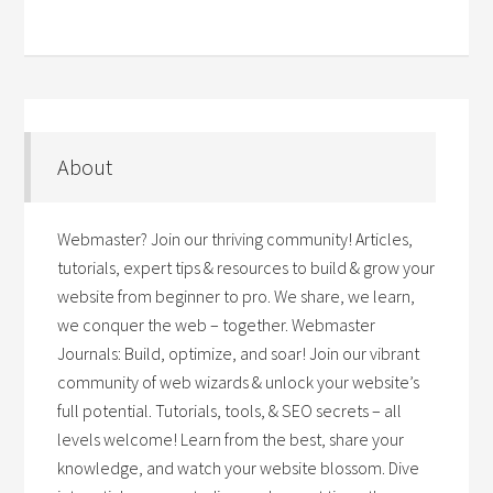
About
Webmaster? Join our thriving community! Articles,
tutorials, expert tips & resources to build & grow your
website from beginner to pro. We share, we learn,
we conquer the web – together. Webmaster
Journals: Build, optimize, and soar! Join our vibrant
community of web wizards & unlock your website’s
full potential. Tutorials, tools, & SEO secrets – all
levels welcome! Learn from the best, share your
knowledge, and watch your website blossom. Dive