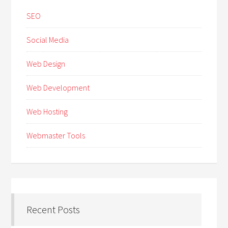
SEO
Social Media
Web Design
Web Development
Web Hosting
Webmaster Tools
Recent Posts