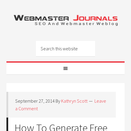
September 27, 2014
By
Kathryn Scott
Leave
a Comment
How To Generate Free