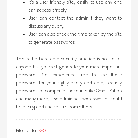
It’s a user friendly site, easily to use any one
can access it freely.
User can contact the admin if they want to
discuss any query.
User can also check the time taken by the site
to generate passwords.
This is the best data security practice is not to let
anyone but yourself generate your most important
passwords. So, experience free to use these
passwords for your highly encrypted data, security
passwords for companies accounts like Gmail, Yahoo
and many more, also admin passwords which should
be encrypted and secure from others.
Filed Under:
SEO