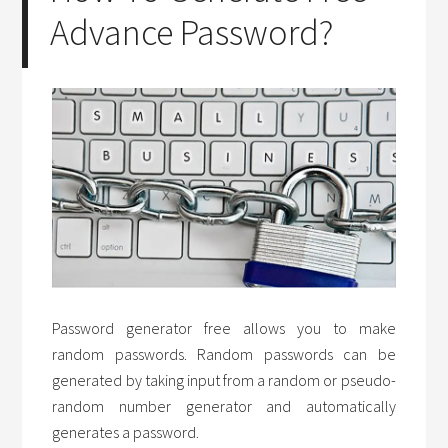
Advance Password?
Password generator free allows you to make
random passwords. Random passwords can be
generated by taking input from a random or pseudo-
random number generator and automatically
generates a password.