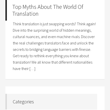
Top Myths About The World Of
Translation
Think translation is just swapping words? Think again!
Dive into the surprising world of hidden meanings,
cultural nuances, and even machine rivals. Discover
the real challenges translators face and unlock the
secrets to bridging language barriers with finesse.
Get ready to rethink everything you knew about
translation! We all know that different nationalities
have their […]
Categories