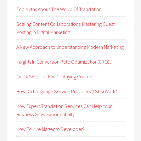
Top Myths About The World Of Translation
Scaling Content Collaborations: Mastering Guest
Posting in Digital Marketing
A New Approach to Understanding Modern Marketing
Insights In Conversion Rate Optimization(CRO) .
Quick SEO Tips For Displaying Content
How Do Language Service Providers (LSPs) Work?
How Expert Translation Services Can Help Your
Business Grow Exponentially
How To Hire Magento Developer?