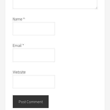
Name
*
Email
*
Website